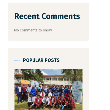
Recent Comments
No comments to show.
POPULAR POSTS