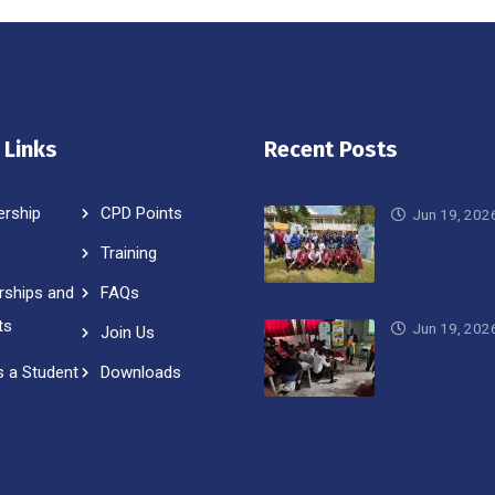
 Links
Recent Posts
rship
CPD Points
Jun 19, 202
Training
rships and
FAQs
ts
Jun 19, 202
Join Us
s a Student
Downloads