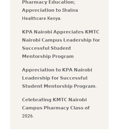
𝗣𝗵𝗮𝗿𝗺𝗮𝗰𝘆 𝗘𝗱𝘂𝗰𝗮𝘁𝗶𝗼𝗻;
𝗔𝗽𝗽𝗿𝗲𝗰𝗶𝗮𝘁𝗶𝗼𝗻 𝘁𝗼 Shalina
Healthcare Kenya.
𝗞𝗣𝗔 𝗡𝗮𝗶𝗿𝗼𝗯𝗶 𝗔𝗽𝗽𝗿𝗲𝗰𝗶𝗮𝘁𝗲𝘀 𝗞𝗠𝗧𝗖
𝗡𝗮𝗶𝗿𝗼𝗯𝗶 𝗖𝗮𝗺𝗽𝘂𝘀 𝗟𝗲𝗮𝗱𝗲𝗿𝘀𝗵𝗶𝗽 𝗳𝗼𝗿
𝗦𝘂𝗰𝗰𝗲𝘀𝘀𝗳𝘂𝗹 𝗦𝘁𝘂𝗱𝗲𝗻𝘁
𝗠𝗲𝗻𝘁𝗼𝗿𝘀𝗵𝗶𝗽 𝗣𝗿𝗼𝗴𝗿𝗮𝗺
𝗔𝗽𝗽𝗿𝗲𝗰𝗶𝗮𝘁𝗶𝗼𝗻 𝘁𝗼 𝗞𝗣𝗔 𝗡𝗮𝗶𝗿𝗼𝗯𝗶
𝗟𝗲𝗮𝗱𝗲𝗿𝘀𝗵𝗶𝗽 𝗳𝗼𝗿 𝗦𝘂𝗰𝗰𝗲𝘀𝘀𝗳𝘂𝗹
𝗦𝘁𝘂𝗱𝗲𝗻𝘁 𝗠𝗲𝗻𝘁𝗼𝗿𝘀𝗵𝗶𝗽 𝗣𝗿𝗼𝗴𝗿𝗮𝗺.
𝗖𝗲𝗹𝗲𝗯𝗿𝗮𝘁𝗶𝗻𝗴 𝗞𝗠𝗧𝗖 𝗡𝗮𝗶𝗿𝗼𝗯𝗶
𝗖𝗮𝗺𝗽𝘂𝘀 𝗣𝗵𝗮𝗿𝗺𝗮𝗰𝘆 𝗖𝗹𝗮𝘀𝘀 𝗼𝗳
2026.