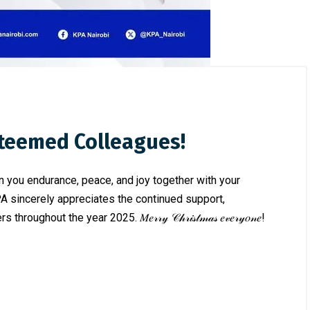
steemed Colleagues!
in you endurance, peace, and joy together with your
PA sincerely appreciates the continued support,
ut the year 2025. 𝑀𝑒𝓇𝓇𝓎 𝒞𝒽𝓇𝒾𝓈𝓉𝓂𝒶𝓈 𝑒𝓋𝑒𝓇𝓎𝑜𝓃𝑒!