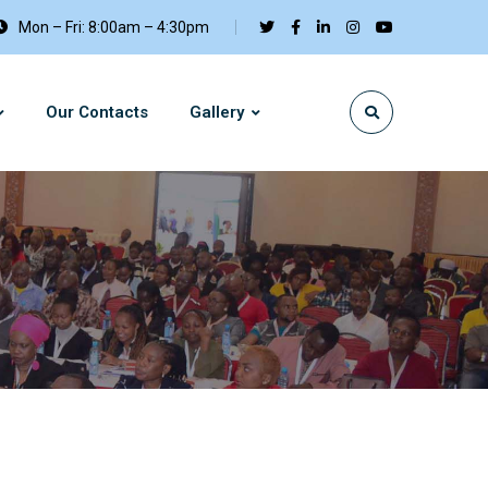
Mon – Fri: 8:00am – 4:30pm
Our Contacts
Gallery