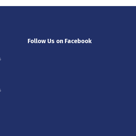
Follow Us on Facebook
6
6