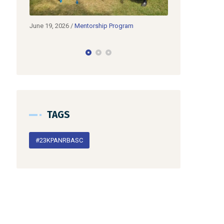
Program
June 19, 2026
/
Partnerships
June 1
𝗞𝗣𝗔
TAGS
#23KPANRBASC