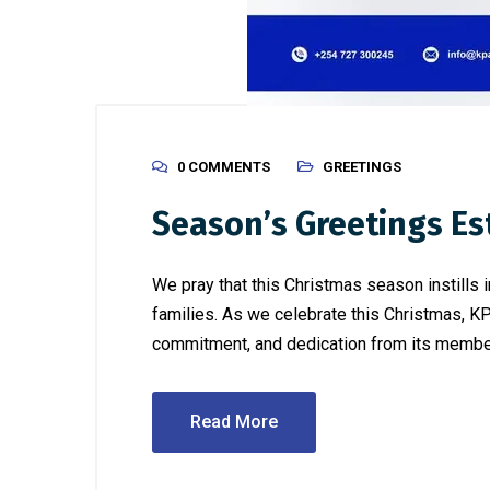
0 COMMENTS
GREETINGS
Season’s Greetings E
We pray that this Christmas season instills 
families. As we celebrate this Christmas, K
commitment, and dedication from its members througho
Read More