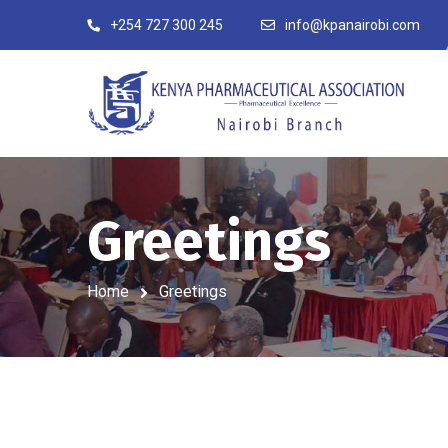
+254 727 300 245
info@kpanairobi.com
Greetings
Home
Greetings