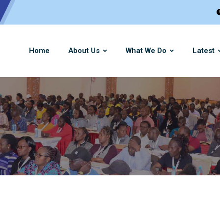
Home
About Us
What We Do
Latest