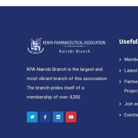
Useful
Membe
KPA-Nairobi Branch is the largest and
Latest
most vibrant branch of this association.
Partne
The branch prides itself of a
Projec
membership of over 4,200.
Join a
Events