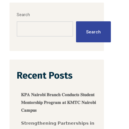
Search
Search
Recent Posts
𝐊𝐏𝐀 𝐍𝐚𝐢𝐫𝐨𝐛𝐢 𝐁𝐫𝐚𝐧𝐜𝐡 𝐂𝐨𝐧𝐝𝐮𝐜𝐭𝐬 𝐒𝐭𝐮𝐝𝐞𝐧𝐭
𝐌𝐞𝐧𝐭𝐨𝐫𝐬𝐡𝐢𝐩 𝐏𝐫𝐨𝐠𝐫𝐚𝐦 𝐚𝐭 𝐊𝐌𝐓𝐂 𝐍𝐚𝐢𝐫𝐨𝐛𝐢
𝐂𝐚𝐦𝐩𝐮𝐬
𝗦𝘁𝗿𝗲𝗻𝗴𝘁𝗵𝗲𝗻𝗶𝗻𝗴 𝗣𝗮𝗿𝘁𝗻𝗲𝗿𝘀𝗵𝗶𝗽𝘀 𝗶𝗻