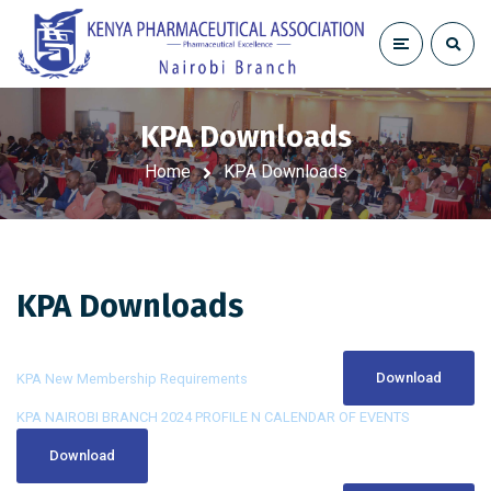
KPA Downloads
Home
KPA Downloads
KPA Downloads
Download
KPA New Membership Requirements
KPA NAIROBI BRANCH 2024 PROFILE N CALENDAR OF EVENTS
Download