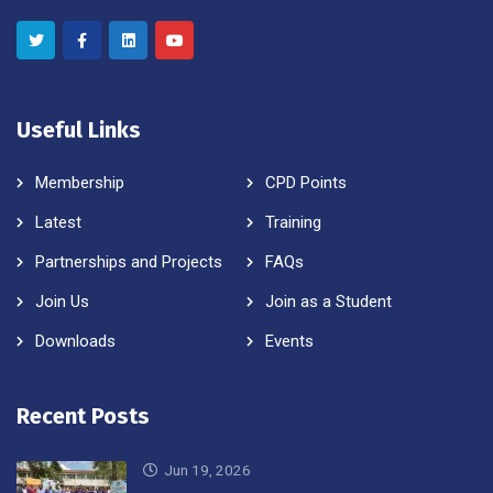
Useful Links
Membership
CPD Points
Latest
Training
Partnerships and Projects
FAQs
Join Us
Join as a Student
Downloads
Events
Recent Posts
Jun 19, 2026