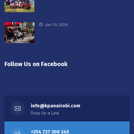
Jun 19, 2026
Follow Us on Facebook
info@kpanairobi.com
Drop Us a Line
+254 727 300 245