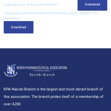
Download
Registration as an Associate Member
GUIDELINES-ON-CONTINUING-PROFESSIONAL-DEVELOPMENT-FOR-
PHARMACY
Download
KPA-Nairobi Branch is the largest and most vibrant branch of
this association. The branch prides itself of a membership of
over 4,200.