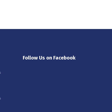
Follow Us on Facebook
6
6