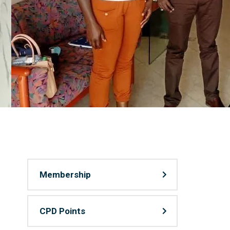
Membership
CPD Points