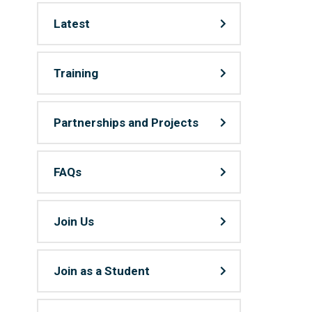
Latest
Training
Partnerships and Projects
FAQs
Join Us
Join as a Student