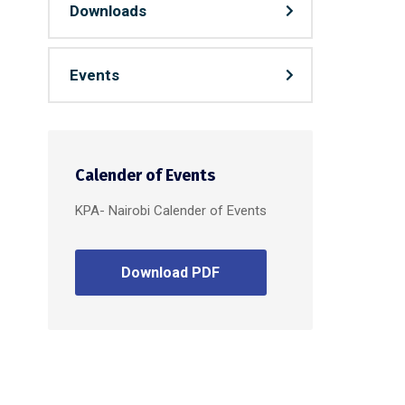
Downloads
Events
Calender of Events
KPA- Nairobi Calender of Events
Download PDF