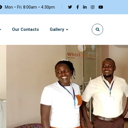
Mon – Fri: 8:00am – 4:30pm
Our Contacts
Gallery