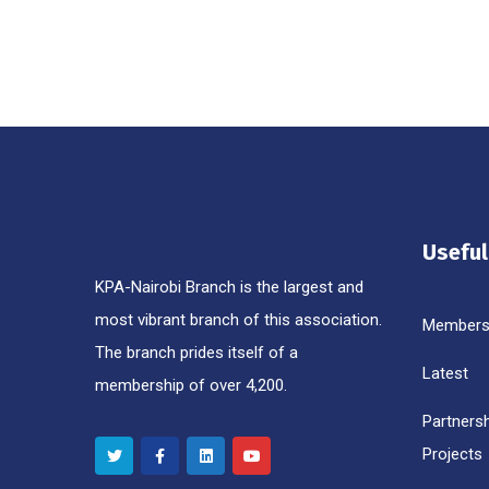
Useful
KPA-Nairobi Branch is the largest and
most vibrant branch of this association.
Members
The branch prides itself of a
Latest
membership of over 4,200.
Partners
Projects