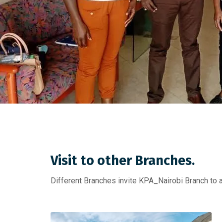
Visit to other Branches.
Different Branches invite KPA_Nairobi Branch to 