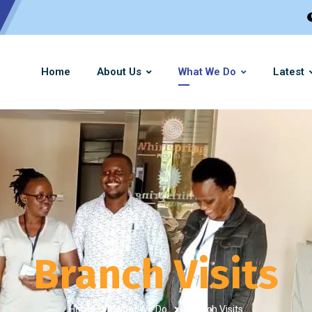
Home
About Us
What We Do
Latest
Branch Visits
Home
What We Do
Branch Visits