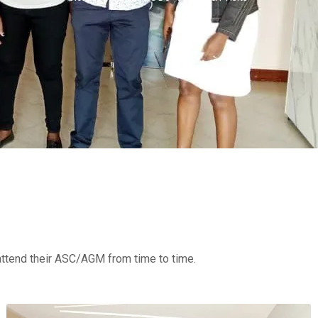
attend their ASC/AGM from time to time.