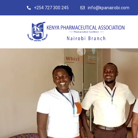
+254 727 300 245
info@kpanairobi.com