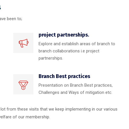
s
ave been to;
project partnerships.
Explore and establish areas of branch to
branch collaborations i.e project
partnerships.
Branch Best practices
Presentation on Branch Best practices,
Challenges and Ways of mitigation etc.
lot from these visits that we keep implementing in our various
 welfare of our membership.