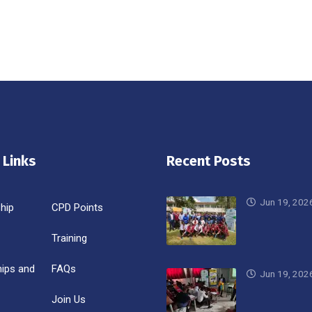
 Links
Recent Posts
Jun 19, 202
hip
CPD Points
Training
hips and
FAQs
Jun 19, 202
Join Us