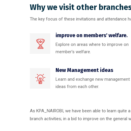
Why we visit other branche
The key focus of these invitations and attendance h
improve on members' welfare.
Explore on areas where to improve on
member’s welfare.
New Management ideas
Learn and exchange new management
ideas from each other.
As KPA_NAIROBI, we have been able to learn quite a 
branch activities; in a bid to improve on the general