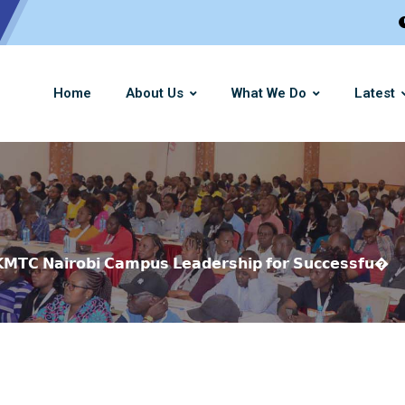
Home
About Us
What We Do
Latest
 𝗞𝗠𝗧𝗖 𝗡𝗮𝗶𝗿𝗼𝗯𝗶 𝗖𝗮𝗺𝗽𝘂𝘀 𝗟𝗲𝗮𝗱𝗲𝗿𝘀𝗵𝗶𝗽 𝗳𝗼𝗿 𝗦𝘂𝗰𝗰𝗲𝘀𝘀𝗳𝘂�