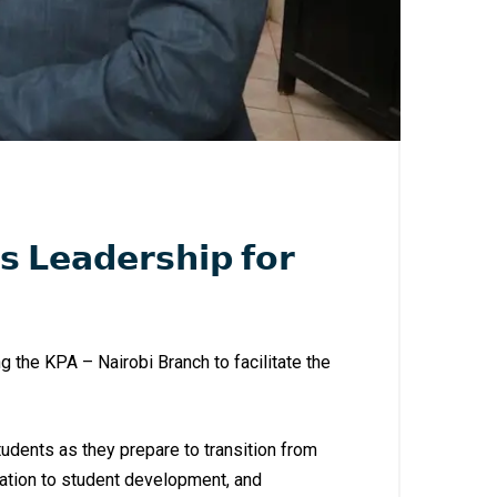
 𝗟𝗲𝗮𝗱𝗲𝗿𝘀𝗵𝗶𝗽 𝗳𝗼𝗿
 the KPA – Nairobi Branch to facilitate the
tudents as they prepare to transition from
ation to student development, and