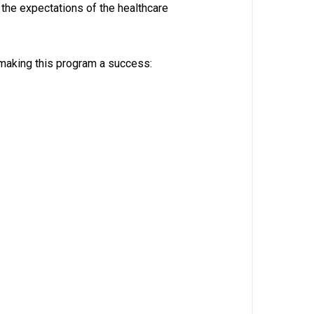
 the expectations of the healthcare
making this program a success: