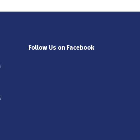
Follow Us on Facebook
6
6