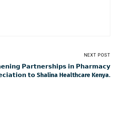
NEXT POST
𝗲𝗻𝗶𝗻𝗴 𝗣𝗮𝗿𝘁𝗻𝗲𝗿𝘀𝗵𝗶𝗽𝘀 𝗶𝗻 𝗣𝗵𝗮𝗿𝗺𝗮𝗰𝘆
𝗿𝗲𝗰𝗶𝗮𝘁𝗶𝗼𝗻 𝘁𝗼 Shalina Healthcare Kenya.