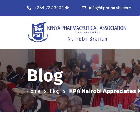
+254 727 300 245
info@kpanairobi.com
Blog
Home
Blog
𝗞𝗣𝗔 𝗡𝗮𝗶𝗿𝗼𝗯𝗶 𝗔𝗽𝗽𝗿𝗲𝗰𝗶𝗮𝘁𝗲𝘀