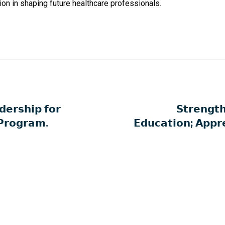
ion in shaping future healthcare professionals.
𝗲𝗿𝘀𝗵𝗶𝗽 𝗳𝗼𝗿
𝗦𝘁𝗿𝗲𝗻𝗴𝘁
 𝗣𝗿𝗼𝗴𝗿𝗮𝗺.
𝗘𝗱𝘂𝗰𝗮𝘁𝗶𝗼𝗻; 𝗔𝗽