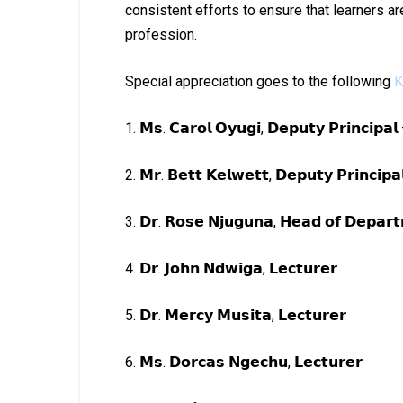
consistent efforts to ensure that learners a
profession.
Special appreciation goes to the following
K
1. 𝗠𝘀. 𝗖𝗮𝗿𝗼𝗹 𝗢𝘆𝘂𝗴𝗶, 𝗗𝗲𝗽𝘂𝘁𝘆 𝗣𝗿𝗶𝗻𝗰𝗶𝗽𝗮
2. 𝗠𝗿. 𝗕𝗲𝘁𝘁 𝗞𝗲𝗹𝘄𝗲𝘁𝘁, 𝗗𝗲𝗽𝘂𝘁𝘆 𝗣𝗿𝗶𝗻𝗰𝗶𝗽
3. 𝗗𝗿. 𝗥𝗼𝘀𝗲 𝗡𝗷𝘂𝗴𝘂𝗻𝗮, 𝗛𝗲𝗮𝗱 𝗼𝗳 𝗗𝗲𝗽𝗮𝗿
4. 𝗗𝗿. 𝗝𝗼𝗵𝗻 𝗡𝗱𝘄𝗶𝗴𝗮, 𝗟𝗲𝗰𝘁𝘂𝗿𝗲𝗿
5. 𝗗𝗿. 𝗠𝗲𝗿𝗰𝘆 𝗠𝘂𝘀𝗶𝘁𝗮, 𝗟𝗲𝗰𝘁𝘂𝗿𝗲𝗿
6. 𝗠𝘀. 𝗗𝗼𝗿𝗰𝗮𝘀 𝗡𝗴𝗲𝗰𝗵𝘂, 𝗟𝗲𝗰𝘁𝘂𝗿𝗲𝗿