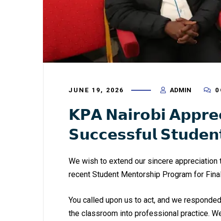
JUNE 19, 2026
ADMIN
0
𝗞𝗣𝗔 𝗡𝗮𝗶𝗿𝗼𝗯𝗶 𝗔𝗽𝗽𝗿𝗲
𝗦𝘂𝗰𝗰𝗲𝘀𝘀𝗳𝘂𝗹 𝗦𝘁𝘂𝗱𝗲
We wish to extend our sincere appreciation t
recent Student Mentorship Program for Fina
You called upon us to act, and we responded 
the classroom into professional practice. 