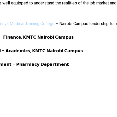
re well equipped to understand the realities of the job market and
enya Medical Training College
– Nairobi Campus leadership for 
𝗹 – 𝗙𝗶𝗻𝗮𝗻𝗰𝗲, 𝗞𝗠𝗧𝗖 𝗡𝗮𝗶𝗿𝗼𝗯𝗶 𝗖𝗮𝗺𝗽𝘂𝘀
𝗮𝗹 – 𝗔𝗰𝗮𝗱𝗲𝗺𝗶𝗰𝘀, 𝗞𝗠𝗧𝗖 𝗡𝗮𝗶𝗿𝗼𝗯𝗶 𝗖𝗮𝗺𝗽𝘂𝘀
𝘁𝗺𝗲𝗻𝘁 – 𝗣𝗵𝗮𝗿𝗺𝗮𝗰𝘆 𝗗𝗲𝗽𝗮𝗿𝘁𝗺𝗲𝗻𝘁