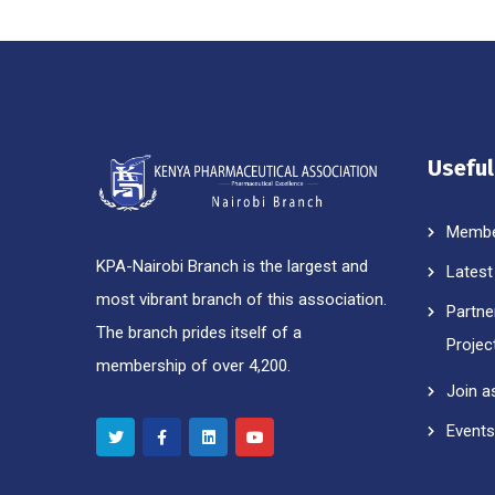
Useful
Membe
KPA-Nairobi Branch is the largest and
Latest
most vibrant branch of this association.
Partne
The branch prides itself of a
Projec
membership of over 4,200.
Join a
Events