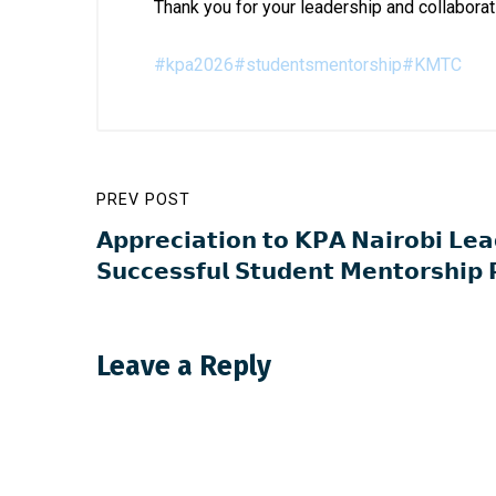
Thank you for your leadership and collaborat
#kpa2026
#studentsmentorship
#KMTC
PREV POST
𝗔𝗽𝗽𝗿𝗲𝗰𝗶𝗮𝘁𝗶𝗼𝗻 𝘁𝗼 𝗞𝗣𝗔 𝗡𝗮𝗶𝗿𝗼𝗯𝗶 𝗟𝗲𝗮
𝗦𝘂𝗰𝗰𝗲𝘀𝘀𝗳𝘂𝗹 𝗦𝘁𝘂𝗱𝗲𝗻𝘁 𝗠𝗲𝗻𝘁𝗼𝗿𝘀𝗵𝗶𝗽
Leave a Reply