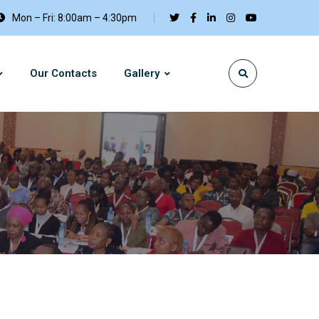
Mon – Fri: 8:00am – 4:30pm
Our Contacts
Gallery