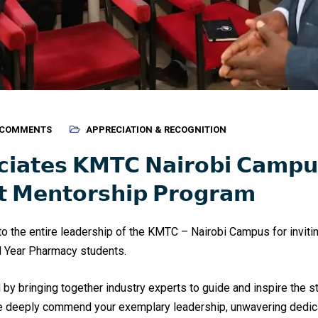
 COMMENTS
APPRECIATION & RECOGNITION
𝗰𝗶𝗮𝘁𝗲𝘀 𝗞𝗠𝗧𝗖 𝗡𝗮𝗶𝗿𝗼𝗯𝗶 𝗖𝗮𝗺𝗽𝘂
𝘁 𝗠𝗲𝗻𝘁𝗼𝗿𝘀𝗵𝗶𝗽 𝗣𝗿𝗼𝗴𝗿𝗮𝗺
o the entire leadership of the KMTC – Nairobi Campus for inviting
l Year Pharmacy students.
by bringing together industry experts to guide and inspire the s
We deeply commend your exemplary leadership, unwavering dedic