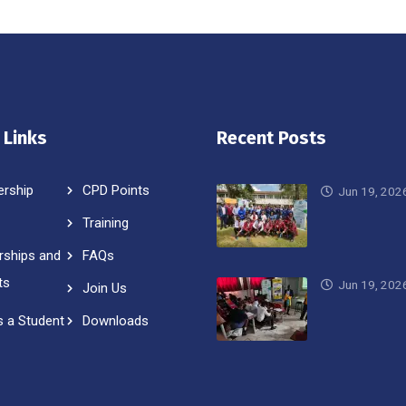
 Links
Recent Posts
rship
CPD Points
Jun 19, 202
Training
rships and
FAQs
ts
Jun 19, 202
Join Us
s a Student
Downloads