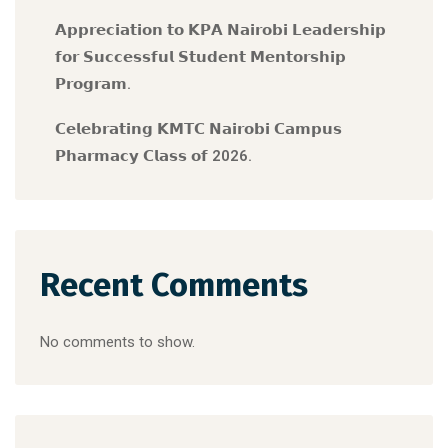
𝗔𝗽𝗽𝗿𝗲𝗰𝗶𝗮𝘁𝗶𝗼𝗻 𝘁𝗼 𝗞𝗣𝗔 𝗡𝗮𝗶𝗿𝗼𝗯𝗶 𝗟𝗲𝗮𝗱𝗲𝗿𝘀𝗵𝗶𝗽
𝗳𝗼𝗿 𝗦𝘂𝗰𝗰𝗲𝘀𝘀𝗳𝘂𝗹 𝗦𝘁𝘂𝗱𝗲𝗻𝘁 𝗠𝗲𝗻𝘁𝗼𝗿𝘀𝗵𝗶𝗽
𝗣𝗿𝗼𝗴𝗿𝗮𝗺.
𝗖𝗲𝗹𝗲𝗯𝗿𝗮𝘁𝗶𝗻𝗴 𝗞𝗠𝗧𝗖 𝗡𝗮𝗶𝗿𝗼𝗯𝗶 𝗖𝗮𝗺𝗽𝘂𝘀
𝗣𝗵𝗮𝗿𝗺𝗮𝗰𝘆 𝗖𝗹𝗮𝘀𝘀 𝗼𝗳 2026.
Recent Comments
No comments to show.