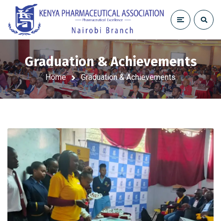
Graduation & Achievements
Home
Graduation & Achievements