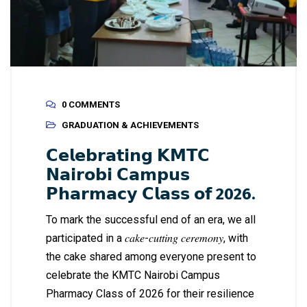
0 COMMENTS
GRADUATION & ACHIEVEMENTS
𝗖𝗲𝗹𝗲𝗯𝗿𝗮𝘁𝗶𝗻𝗴 𝗞𝗠𝗧𝗖
𝗡𝗮𝗶𝗿𝗼𝗯𝗶 𝗖𝗮𝗺𝗽𝘂𝘀
𝗣𝗵𝗮𝗿𝗺𝗮𝗰𝘆 𝗖𝗹𝗮𝘀𝘀 𝗼𝗳 2026.
To mark the successful end of an era, we all
participated in a 𝑐𝑎𝑘𝑒-𝑐𝑢𝑡𝑡𝑖𝑛𝑔 𝑐𝑒𝑟𝑒𝑚𝑜𝑛𝑦, with
the cake shared among everyone present to
celebrate the KMTC Nairobi Campus
Pharmacy Class of 2026 for their resilience