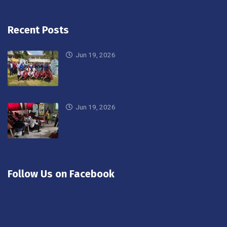
Recent Posts
Jun 19, 2026
Jun 19, 2026
Follow Us on Facebook