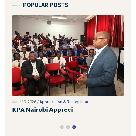
POPULAR POSTS
June 19, 2026
/
Appreciation & Recognition
June
𝗞𝗣𝗔 𝗡𝗮𝗶𝗿𝗼𝗯𝗶 𝗔𝗽𝗽𝗿𝗲𝗰𝗶