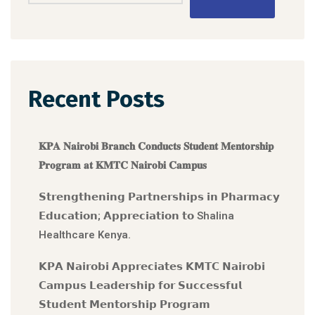
Recent Posts
𝐊𝐏𝐀 𝐍𝐚𝐢𝐫𝐨𝐛𝐢 𝐁𝐫𝐚𝐧𝐜𝐡 𝐂𝐨𝐧𝐝𝐮𝐜𝐭𝐬 𝐒𝐭𝐮𝐝𝐞𝐧𝐭 𝐌𝐞𝐧𝐭𝐨𝐫𝐬𝐡𝐢𝐩
𝐏𝐫𝐨𝐠𝐫𝐚𝐦 𝐚𝐭 𝐊𝐌𝐓𝐂 𝐍𝐚𝐢𝐫𝐨𝐛𝐢 𝐂𝐚𝐦𝐩𝐮𝐬
𝗦𝘁𝗿𝗲𝗻𝗴𝘁𝗵𝗲𝗻𝗶𝗻𝗴 𝗣𝗮𝗿𝘁𝗻𝗲𝗿𝘀𝗵𝗶𝗽𝘀 𝗶𝗻 𝗣𝗵𝗮𝗿𝗺𝗮𝗰𝘆
𝗘𝗱𝘂𝗰𝗮𝘁𝗶𝗼𝗻; 𝗔𝗽𝗽𝗿𝗲𝗰𝗶𝗮𝘁𝗶𝗼𝗻 𝘁𝗼 Shalina
Healthcare Kenya.
𝗞𝗣𝗔 𝗡𝗮𝗶𝗿𝗼𝗯𝗶 𝗔𝗽𝗽𝗿𝗲𝗰𝗶𝗮𝘁𝗲𝘀 𝗞𝗠𝗧𝗖 𝗡𝗮𝗶𝗿𝗼𝗯𝗶
𝗖𝗮𝗺𝗽𝘂𝘀 𝗟𝗲𝗮𝗱𝗲𝗿𝘀𝗵𝗶𝗽 𝗳𝗼𝗿 𝗦𝘂𝗰𝗰𝗲𝘀𝘀𝗳𝘂𝗹
𝗦𝘁𝘂𝗱𝗲𝗻𝘁 𝗠𝗲𝗻𝘁𝗼𝗿𝘀𝗵𝗶𝗽 𝗣𝗿𝗼𝗴𝗿𝗮𝗺