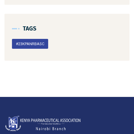
TAGS
#23KPANRBASC