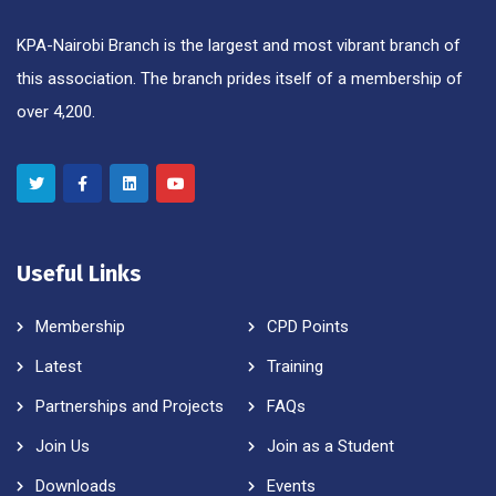
KPA-Nairobi Branch is the largest and most vibrant branch of
this association. The branch prides itself of a membership of
over 4,200.
Useful Links
Membership
CPD Points
Latest
Training
Partnerships and Projects
FAQs
Join Us
Join as a Student
Downloads
Events