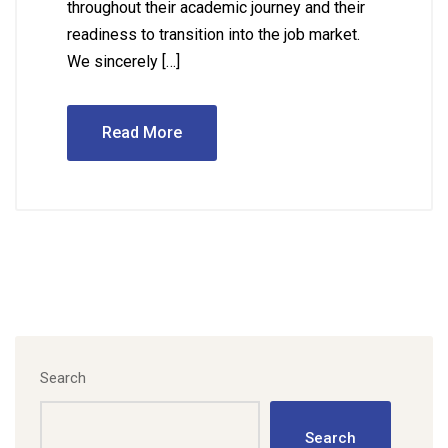
throughout their academic journey and their
readiness to transition into the job market.
We sincerely […]
Read More
Search
Search