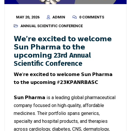
MAY 20, 2026
ADMIN
0 COMMENTS
ANNUAL SCIENTIFIC CONFERENCE
𝗪𝗲’𝗿𝗲 𝗲𝘅𝗰𝗶𝘁𝗲𝗱 𝘁𝗼 𝘄𝗲𝗹𝗰𝗼𝗺𝗲
𝗦𝘂𝗻 𝗣𝗵𝗮𝗿𝗺𝗮 𝘁𝗼 𝘁𝗵𝗲
𝘂𝗽𝗰𝗼𝗺𝗶𝗻𝗴 23rd Annual
Scientific Conference
𝗪𝗲’𝗿𝗲 𝗲𝘅𝗰𝗶𝘁𝗲𝗱 𝘁𝗼 𝘄𝗲𝗹𝗰𝗼𝗺𝗲 𝗦𝘂𝗻 𝗣𝗵𝗮𝗿𝗺𝗮
𝘁𝗼 𝘁𝗵𝗲 𝘂𝗽𝗰𝗼𝗺𝗶𝗻𝗴 #𝟮𝟯𝗞𝗣𝗔𝗡𝗥𝗕𝗔𝗦𝗖
𝗦𝘂𝗻 𝗣𝗵𝗮𝗿𝗺𝗮 is a leading global pharmaceutical
company focused on high‑quality, affordable
medicines. Their portfolio spans generics,
specialty and hospital products, and therapies
across cardiology, diabetes, CNS, dermatology,