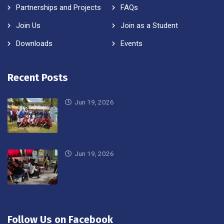
Partnerships and Projects
FAQs
Join Us
Join as a Student
Downloads
Events
Recent Posts
Jun 19, 2026
Jun 19, 2026
Follow Us on Facebook