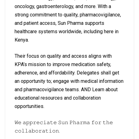
oncology, gastroenterology, and more. With a
strong commitment to quality, pharmacovigilance,
and patient access, Sun Pharma supports
healthcare systems worldwide, including here in
Kenya.
Their focus on quality and access aligns with
KPA’s mission to improve medication safety,
adherence, and affordability. Delegates shall get
an opportunity to; engage with medical information
and pharmacovigilance teams. AND Learn about
educational resources and collaboration
opportunities.
𝚆𝚎 𝚊𝚙𝚙𝚛𝚎𝚌𝚒𝚊𝚝𝚎 𝚂𝚞𝚗 𝙿𝚑𝚊𝚛𝚖𝚊 𝚏𝚘𝚛 𝚝𝚑𝚎
𝚌𝚘𝚕𝚕𝚊𝚋𝚘𝚛𝚊𝚝𝚒𝚘𝚗.