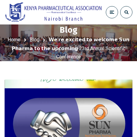
Blog
Home
Blog
𝗪𝗲’𝗿𝗲 𝗲𝘅𝗰𝗶𝘁𝗲𝗱 𝘁𝗼 𝘄𝗲𝗹𝗰𝗼𝗺𝗲 𝗦𝘂𝗻
𝗣𝗵𝗮𝗿𝗺𝗮 𝘁𝗼 𝘁𝗵𝗲 𝘂𝗽𝗰𝗼𝗺𝗶𝗻𝗴 23rd Annual Scientific
Conference