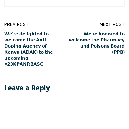
PREV POST
NEXT POST
𝗪𝗲’𝗿𝗲 𝗱𝗲𝗹𝗶𝗴𝗵𝘁𝗲𝗱 𝘁𝗼
𝗪𝗲’𝗿𝗲 𝗵𝗼𝗻𝗼𝗿𝗲𝗱 𝘁𝗼
𝘄𝗲𝗹𝗰𝗼𝗺𝗲 𝘁𝗵𝗲 𝗔𝗻𝘁𝗶-
𝘄𝗲𝗹𝗰𝗼𝗺𝗲 𝘁𝗵𝗲 𝗣𝗵𝗮𝗿𝗺𝗮𝗰𝘆
𝗗𝗼𝗽𝗶𝗻𝗴 𝗔𝗴𝗲𝗻𝗰𝘆 𝗼𝗳
𝗮𝗻𝗱 𝗣𝗼𝗶𝘀𝗼𝗻𝘀 𝗕𝗼𝗮𝗿𝗱
𝗞𝗲𝗻𝘆𝗮 (𝗔𝗗𝗔𝗞) 𝘁𝗼 𝘁𝗵𝗲
(𝗣𝗣𝗕)
𝘂𝗽𝗰𝗼𝗺𝗶𝗻𝗴
#𝟮𝟯𝗞𝗣𝗔𝗡𝗥𝗕𝗔𝗦𝗖
Leave a Reply