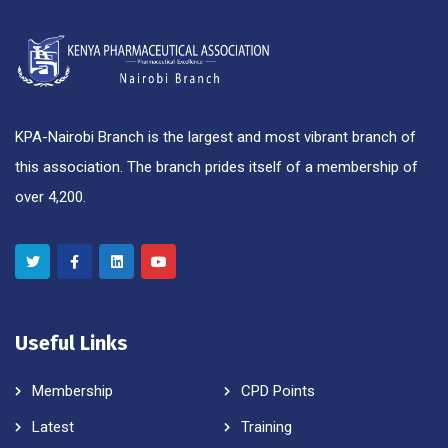
KPA-Nairobi Branch is the largest and most vibrant branch of
this association. The branch prides itself of a membership of
over 4,200.
Useful Links
Membership
CPD Points
Latest
Training