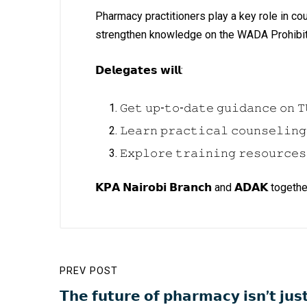
Pharmacy practitioners play a key role in c
strengthen knowledge on the WADA Prohibite
𝗗𝗲𝗹𝗲𝗴𝗮𝘁𝗲𝘀 𝘄𝗶𝗹𝗹:
𝙶𝚎𝚝 𝚞𝚙-𝚝𝚘-𝚍𝚊𝚝𝚎 𝚐𝚞𝚒𝚍𝚊𝚗𝚌𝚎 𝚘𝚗 𝚃
𝙻𝚎𝚊𝚛𝚗 𝚙𝚛𝚊𝚌𝚝𝚒𝚌𝚊𝚕 𝚌𝚘𝚞𝚗𝚜𝚎𝚕𝚒𝚗𝚐
𝙴𝚡𝚙𝚕𝚘𝚛𝚎 𝚝𝚛𝚊𝚒𝚗𝚒𝚗𝚐 𝚛𝚎𝚜𝚘𝚞𝚛𝚌𝚎𝚜
𝗞𝗣𝗔 𝗡𝗮𝗶𝗿𝗼𝗯𝗶 𝗕𝗿𝗮𝗻𝗰𝗵 and 𝗔𝗗𝗔𝗞
PREV POST
𝗧𝗵𝗲 𝗳𝘂𝘁𝘂𝗿𝗲 𝗼𝗳 𝗽𝗵𝗮𝗿𝗺𝗮𝗰𝘆 𝗶𝘀𝗻’𝘁 𝗷𝘂𝘀