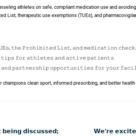
ounseling athletes on safe, compliant medication use and avoidin
d List, therapeutic use exemptions (TUEs), and pharmacovigilan
𝙴𝚜, 𝚝𝚑𝚎 𝙿𝚛𝚘𝚑𝚒𝚋𝚒𝚝𝚎𝚍 𝙻𝚒𝚜𝚝, 𝚊𝚗𝚍 𝚖𝚎𝚍𝚒𝚌𝚊𝚝𝚒𝚘𝚗 𝚌𝚑𝚎𝚌𝚔
 𝚝𝚒𝚙𝚜 𝚏𝚘𝚛 𝚊𝚝𝚑𝚕𝚎𝚝𝚎𝚜 𝚊𝚗𝚍 𝚊𝚌𝚝𝚒𝚟𝚎 𝚙𝚊𝚝𝚒𝚎𝚗𝚝𝚜.
 𝚊𝚗𝚍 𝚙𝚊𝚛𝚝𝚗𝚎𝚛𝚜𝚑𝚒𝚙 𝚘𝚙𝚙𝚘𝚛𝚝𝚞𝚗𝚒𝚝𝚒𝚎𝚜 𝚏𝚘𝚛 𝚢𝚘𝚞𝚛 𝚏𝚊𝚌𝚒
 together champions clean sport, informed prescribing, and better heal
 𝗯𝗲𝗶𝗻𝗴 𝗱𝗶𝘀𝗰𝘂𝘀𝘀𝗲𝗱;
𝗪𝗲’𝗿𝗲 𝗲𝘅𝗰𝗶𝘁