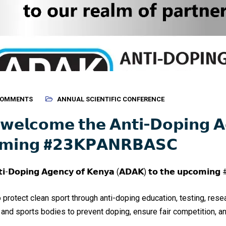
COMMENTS
ANNUAL SCIENTIFIC CONFERENCE
 𝘄𝗲𝗹𝗰𝗼𝗺𝗲 𝘁𝗵𝗲 𝗔𝗻𝘁𝗶-𝗗𝗼𝗽𝗶𝗻𝗴 
𝗼𝗺𝗶𝗻𝗴 #𝟮𝟯𝗞𝗣𝗔𝗡𝗥𝗕𝗔𝗦𝗖
𝗻𝘁𝗶-𝗗𝗼𝗽𝗶𝗻𝗴 𝗔𝗴𝗲𝗻𝗰𝘆 𝗼𝗳 𝗞𝗲𝗻𝘆𝗮 (𝗔𝗗𝗔𝗞) 𝘁𝗼 𝘁𝗵𝗲 𝘂𝗽𝗰𝗼𝗺𝗶𝗻
o protect clean sport through anti-doping education, testing, res
 and sports bodies to prevent doping, ensure fair competition, an