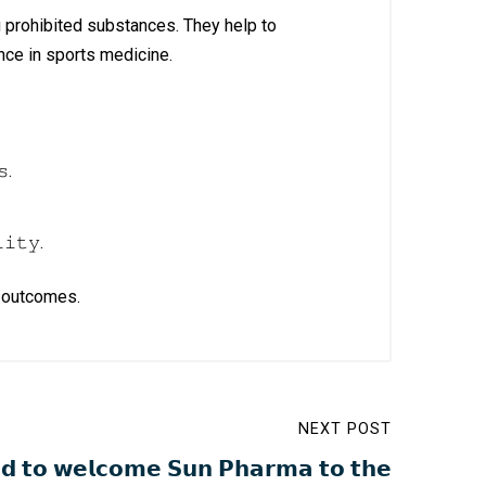
g prohibited substances. They help to
ce in sports medicine.
𝚜.
𝚒𝚝𝚢.
th outcomes.
NEXT POST
𝗱 𝘁𝗼 𝘄𝗲𝗹𝗰𝗼𝗺𝗲 𝗦𝘂𝗻 𝗣𝗵𝗮𝗿𝗺𝗮 𝘁𝗼 𝘁𝗵𝗲