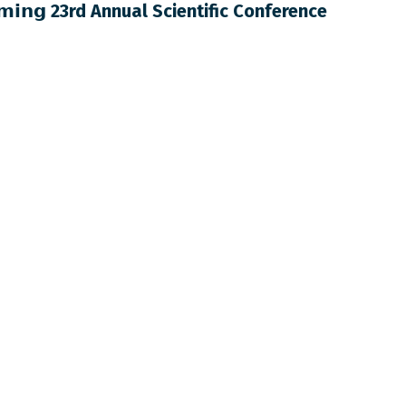
𝗺𝗶𝗻𝗴 23rd Annual Scientific Conference