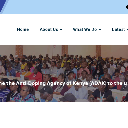
Home
About Us
What We Do
Latest
𝗺𝗲 𝘁𝗵𝗲 𝗔𝗻𝘁𝗶-𝗗𝗼𝗽𝗶𝗻𝗴 𝗔𝗴𝗲𝗻𝗰𝘆 𝗼𝗳 𝗞𝗲𝗻𝘆𝗮 (𝗔𝗗𝗔𝗞) 𝘁𝗼 𝘁𝗵𝗲 𝘂