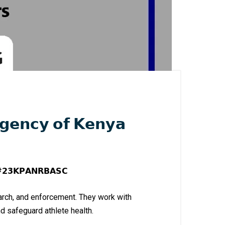
𝗴𝗲𝗻𝗰𝘆 𝗼𝗳 𝗞𝗲𝗻𝘆𝗮
𝗴 #𝟮𝟯𝗞𝗣𝗔𝗡𝗥𝗕𝗔𝗦𝗖
earch, and enforcement. They work with
d safeguard athlete health.