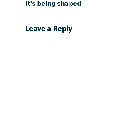
𝗶𝘁’𝘀 𝗯𝗲𝗶𝗻𝗴 𝘀𝗵𝗮𝗽𝗲𝗱.
Leave a Reply