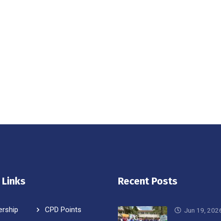
 Links
Recent Posts
rship
CPD Points
Jun 19, 202