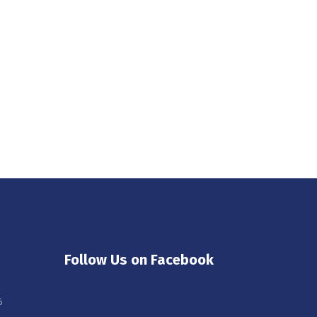
Follow Us on Facebook
6