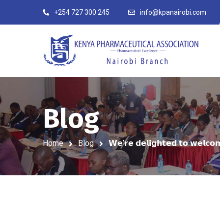
+254 727 300 245
info@kpanairobi.com
Blog
Home
Blog
𝗪𝗲’𝗿𝗲 𝗱𝗲𝗹𝗶𝗴𝗵𝘁𝗲𝗱 𝘁𝗼 𝘄𝗲𝗹𝗰𝗼