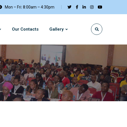
Mon – Fri: 8:00am – 4:30pm
Our Contacts
Gallery