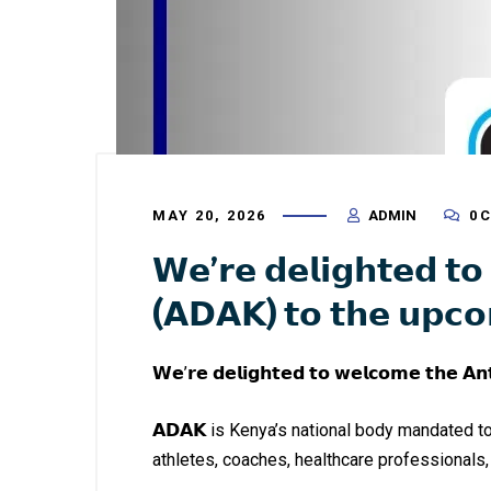
MAY 20, 2026
ADMIN
0 
𝗪𝗲’𝗿𝗲 𝗱𝗲𝗹𝗶𝗴𝗵𝘁𝗲𝗱 𝘁
(𝗔𝗗𝗔𝗞) 𝘁𝗼 𝘁𝗵𝗲 𝘂𝗽𝗰
𝗪𝗲’𝗿𝗲 𝗱𝗲𝗹𝗶𝗴𝗵𝘁𝗲𝗱 𝘁𝗼 𝘄𝗲𝗹𝗰𝗼𝗺𝗲 𝘁𝗵𝗲 𝗔
𝗔𝗗𝗔𝗞 is Kenya’s national body mandated t
athletes, coaches, healthcare professionals,