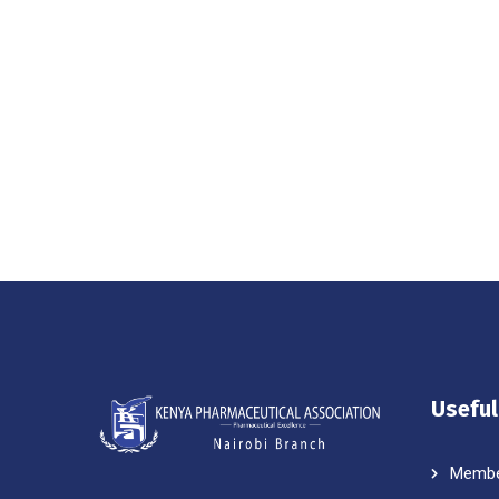
Useful
Membe