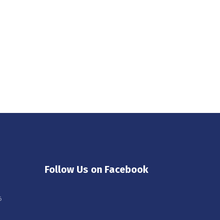
Follow Us on Facebook
6