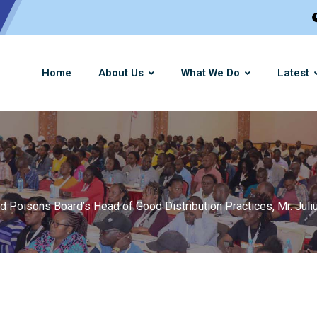
Home
About Us
What We Do
Latest
oisons Board’s Head of Good Distribution Practices, Mr. Juliu