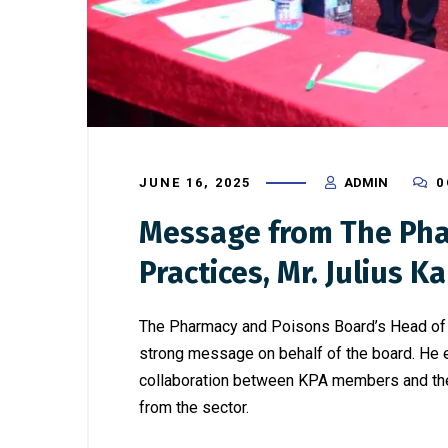
JUNE 16, 2025
ADMIN
0
Message from The Pha
Practices, Mr. Julius Ka
The Pharmacy and Poisons Board’s Head of G
strong message on behalf of the board. He e
collaboration between KPA members and the b
from the sector.