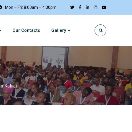
Mon – Fri: 8:00am – 4:30pm
Our Contacts
Gallery
s Kaluai