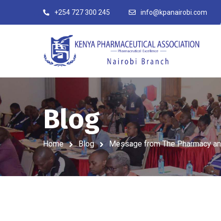
+254 727 300 245
info@kpanairobi.com
Blog
Home
Blog
Message from The Pharmacy and P