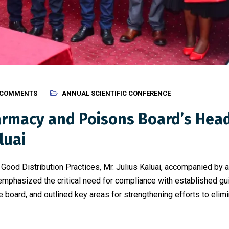
 COMMENTS
ANNUAL SCIENTIFIC CONFERENCE
rmacy and Poisons Board’s Head 
luai
ood Distribution Practices, Mr. Julius Kaluai, accompanied by a
mphasized the critical need for compliance with established guid
oard, and outlined key areas for strengthening efforts to elimin