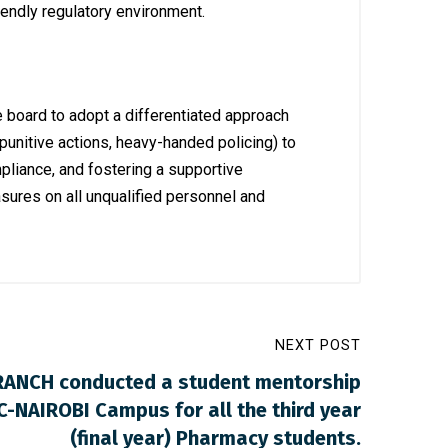
iendly regulatory environment.
e board to adopt a differentiated approach
punitive actions, heavy-handed policing) to
pliance, and fostering a supportive
sures on all unqualified personnel and
NEXT POST
RANCH conducted a student mentorship
-NAIROBI Campus for all the third year
(final year) Pharmacy students.