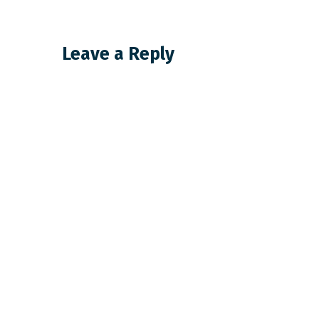
Leave a Reply