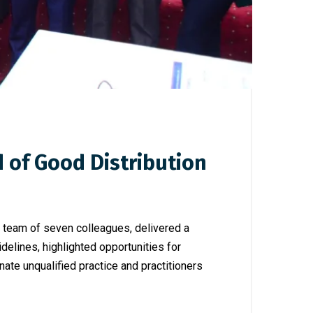
of Good Distribution
 team of seven colleagues, delivered a
elines, highlighted opportunities for
ate unqualified practice and practitioners