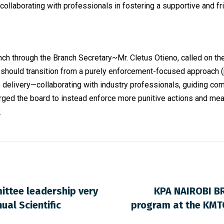
collaborating with professionals in fostering a supportive and fr
ch through the Branch Secretary~Mr. Cletus Otieno, called on th
rd should transition from a purely enforcement-focused approach (
delivery—collaborating with industry professionals, guiding com
urged the board to instead enforce more punitive actions and mea
.
ittee leadership very
KPA NAIROBI B
ual Scientific
program at the KMTC