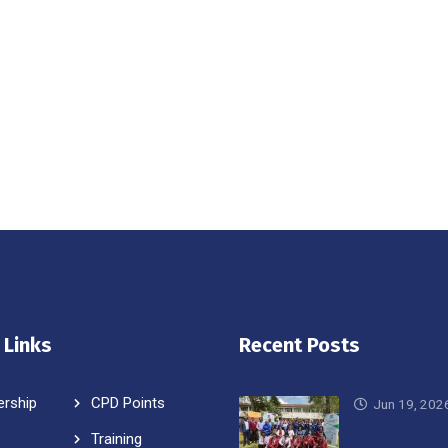
 Links
Recent Posts
rship
CPD Points
Jun 19, 202
Training