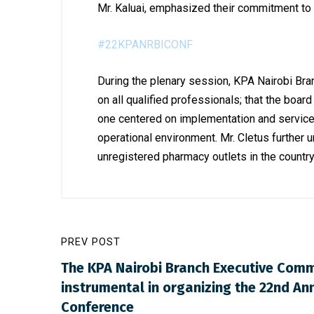
Mr. Kaluai, emphasized
their commitment to 
#22KPANRBICONF
During the plenary session, KPA Nairobi Bran
on all qualified professionals; that the boa
one centered on implementation and service 
operational environment. Mr. Cletus further 
unregistered pharmacy outlets in the country
PREV POST
The KPA Nairobi Branch Executive Comm
instrumental in organizing the 22nd Ann
Conference