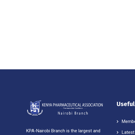
Useful
Membe
KPA-Nairobi Branch is the largest and
Latest