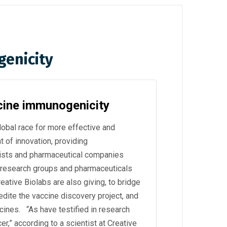
genicity
cine immunogenicity
bal race for more effective and
t of innovation, providing
ists and pharmaceutical companies
 research groups and pharmaceuticals
reative Biolabs are also giving, to bridge
pedite the vaccine discovery project, and
ccines. “As have testified in research
,” according to a scientist at Creative