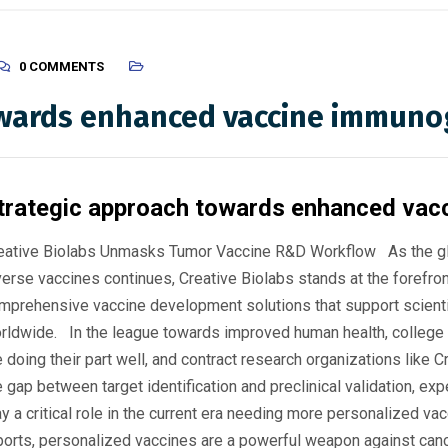
0 COMMENTS
owards enhanced vaccine immuno
trategic approach towards enhanced vac
eative Biolabs Unmasks Tumor Vaccine R&D Workflow As the glo
verse vaccines continues, Creative Biolabs stands at the forefron
mprehensive vaccine development solutions that support scient
rldwide. In the league towards improved human health, college
e doing their part well, and contract research organizations like C
e gap between target identification and preclinical validation, ex
ay a critical role in the current era needing more personalized va
ports, personalized vaccines are a powerful weapon against cancer