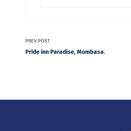
PREV POST
Pride inn Paradise, Mombasa.