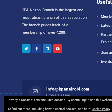
Useful
KPA-Nairobi Branch is the largest and
Membe
most vibrant branch of this association.
The branch prides itself of a
Latest
membership of over 4,200.
Partne
Projec
Join a
Events
info@kpanairobi.com
Drop Us a Line
Privacy & Cookies: This site uses cookies. By continuing to use this website
To find out more, including how to control cookies, see here:
Cookie Policy