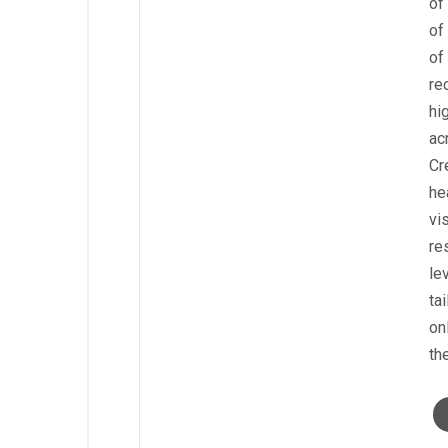
of
of
of
re
hi
ac
Cr
he
vi
re
le
ta
on
th