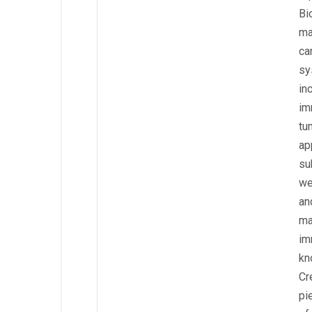
Bi
ma
ca
sy
in
im
tu
ap
su
we
an
ma
im
kn
Cr
pi