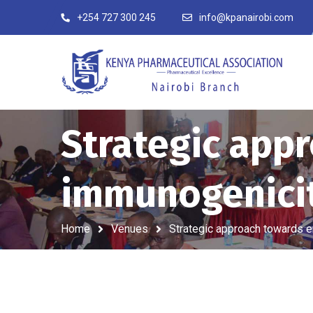
+254 727 300 245
info@kpanairobi.com
Strategic app
immunogenici
Home
Venues
Strategic approach towards 