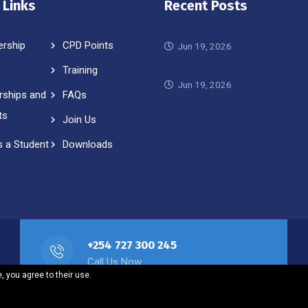
 Links
Recent Posts
rship
CPD Points
Jun 19, 2026
Training
Jun 19, 2026
rships and
FAQs
ts
Join Us
s a Student
Downloads
+254 727 300 245
Call Us Now
, you agree to their use.