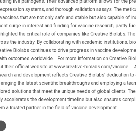
 using live pathogens. Their advanced platform allows for the pre
 expression systems, and thorough validation assays. The metic
 vaccines that are not only safe and stable but also capable of i
cent surge in interest and funding for vaccine research, partly fue
ghlighted the critical role of companies like Creative Biolabs. Th
ross the industry. By collaborating with academic institutions, bi
eative Biolabs continues to drive progress in vaccine development
alth outcomes worldwide. For more information on Creative Bio
sit their official website at www.creative-biolabs.com/vaccine.
search and development reflects Creative Biolabs’ dedication to
veraging the latest scientific breakthroughs and employing a team
ilored solutions that meet the unique needs of global clients. Th
ly accelerates the development timeline but also ensures compli
em a trusted partner in the field of vaccine development.