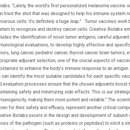
olabs. “Lately, the world’s first personalized melanoma vaccine i
n tried the shot that was designed to help his immune system r
ncerous cells. It’s definitely a huge leap.” Tumor vaccines work
stem to recognize and destroy cancer cells. Creative Biolabs em
cludes the identification of novel tumor antigens, careful adjuvant
munological evaluations, to develop highly effective and specif
mors, lung cancer, pediatric cancer, thyroid cancer, brain tumors, e
propriate adjuvant selection, one of the crucial aspects of vacci
bstances to enhance the body’s immune response to an antigen. U
 can identify the most suitable candidates for each specific vac
d evaluation processes ensure that the chosen adjuvants boost t
intaining safety and minimizing side effects. This is our strat
munogenicity, making them more potent and reliable.” The scient
own for their safety and efficacy, represent another critical com
eative Biolabs excels in the design and development of subunit v
eces of the pathogen (such as proteins or peptides) to elicit a 