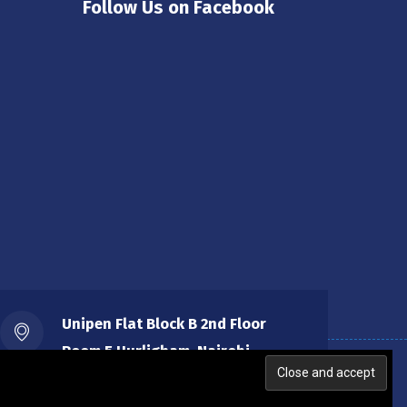
Follow Us on Facebook
Unipen Flat Block B 2nd Floor
Room 5 Hurligham, Nairobi.