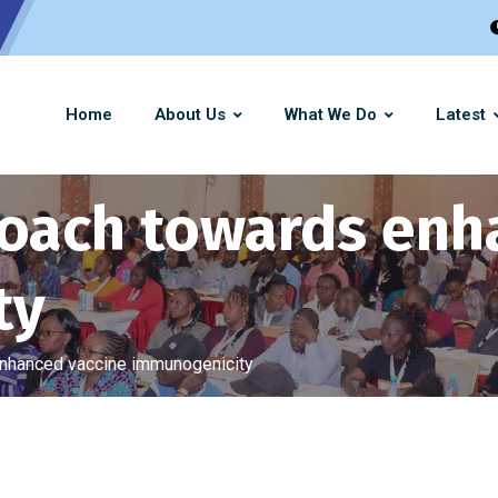
Home
About Us
What We Do
Latest
roach towards enh
ty
enhanced vaccine immunogenicity