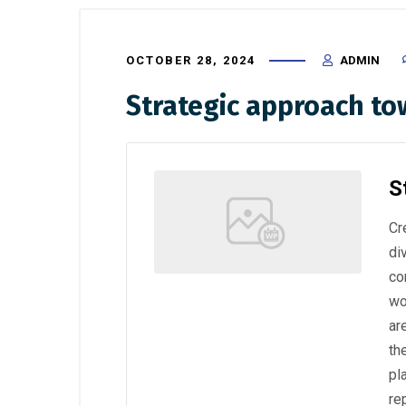
OCTOBER 28, 2024
ADMIN
Strategic approach t
S
Cr
di
co
wo
ar
th
pl
re