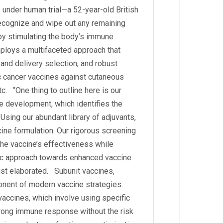
s under human trial—a 52-year-old British
ecognize and wipe out any remaining
 by stimulating the body’s immune
ploys a multifaceted approach that
 and delivery selection, and robust
ic cancer vaccines against cutaneous
tc. “One thing to outline here is our
ne development, which identifies the
sing our abundant library of adjuvants,
cine formulation. Our rigorous screening
he vaccine’s effectiveness while
egic approach towards enhanced vaccine
ist elaborated. Subunit vaccines,
ponent of modern vaccine strategies.
accines, which involve using specific
strong immune response without the risk