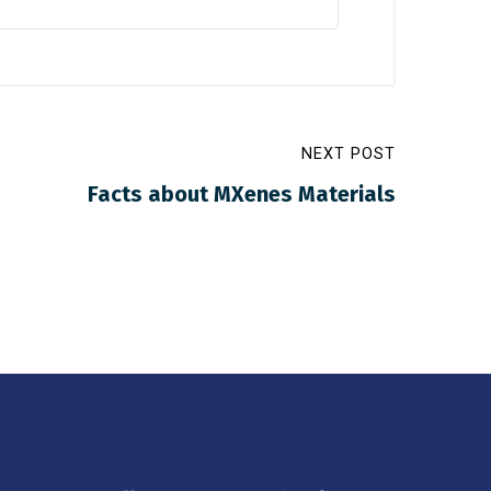
NEXT POST
Facts about MXenes Materials