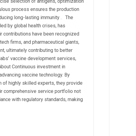
cise selection of antigens, optimization
ulous process ensures the production
nducing long-lasting immunity . The
led by global health crises, has
eir contributions have been recognized
otech firms, and pharmaceutical giants,
, ultimately contributing to better
labs’ vaccine development services,
 About Continuous investment in
 advancing vaccine technology. By
 of highly skilled experts, they provide
eir comprehensive service portfolio not
ance with regulatory standards, making