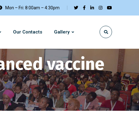
Mon – Fri: 8:00am – 4:30pm
Our Contacts
Gallery
anced vaccine