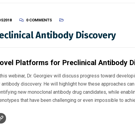
BS2018
0 COMMENTS
eclinical Antibody Discovery
ovel Platforms for Preclinical Antibody 
 this webinar, Dr. Georgiev will discuss progress toward developi
r antibody discovery. He will highlight how these approaches can
entifying new monoclonal antibody drug candidates, while enabli
enotypes that have been challenging or even impossible to achie