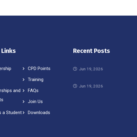
 Links
Recent Posts
rship
CPD Points
Jun 19, 2026
Training
Jun 19, 2026
rships and
FAQs
ts
Join Us
s a Student
Downloads