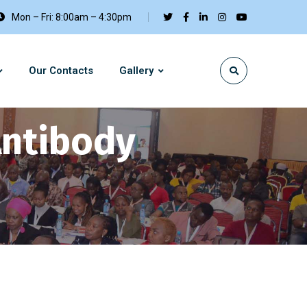
Mon – Fri: 8:00am – 4:30pm
Our Contacts
Gallery
Antibody