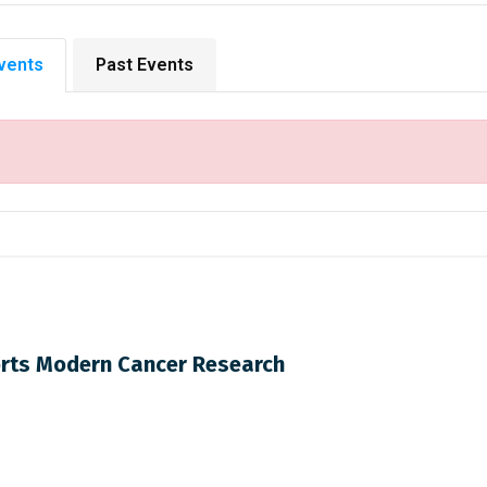
vents
Past Events
rts Modern Cancer Research