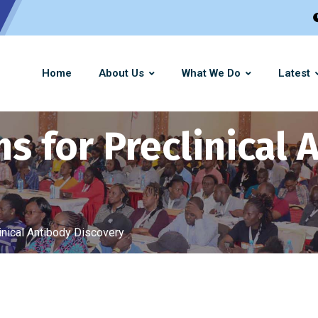
Home
About Us
What We Do
Latest
s for Preclinical 
inical Antibody Discovery