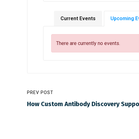
Current Events
Upcoming E
There are currently no events.
PREV POST
How Custom Antibody Discovery Suppo