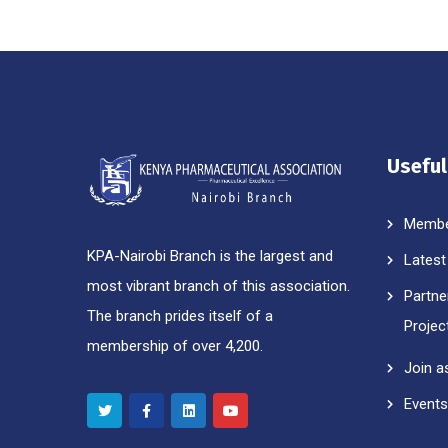
Useful
Membe
KPA-Nairobi Branch is the largest and
Latest
most vibrant branch of this association.
Partne
The branch prides itself of a
Projec
membership of over 4,200.
Join a
Events