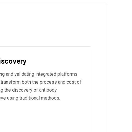
Discovery
ng and validating integrated platforms
 transform both the process and cost of
ng the discovery of antibody
ve using traditional methods.