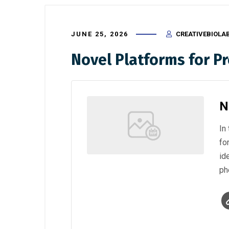
JUNE 25, 2026
CREATIVEBIOLA
Novel Platforms for Pr
N
In
fo
id
ph