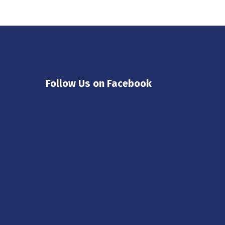
Follow Us on Facebook