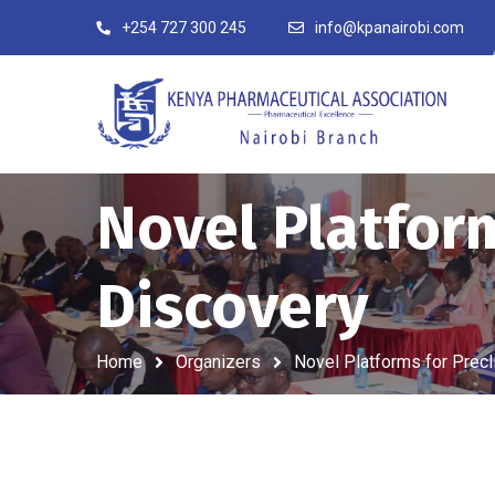
+254 727 300 245
info@kpanairobi.com
Novel Platform
Discovery
Home
Organizers
Novel Platforms for Precl