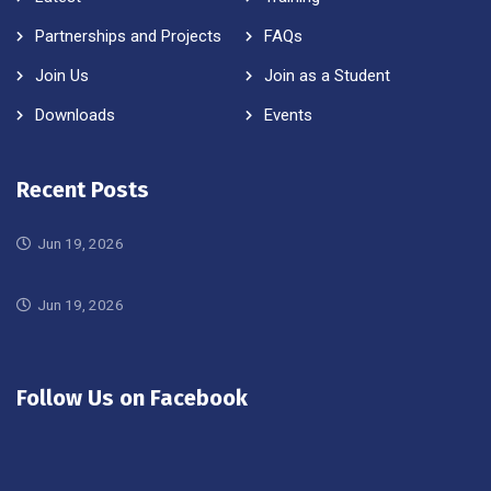
Partnerships and Projects
FAQs
Join Us
Join as a Student
Downloads
Events
Recent Posts
Jun 19, 2026
Jun 19, 2026
Follow Us on Facebook