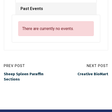
Past Events
There are currently no events.
PREV POST
NEXT POST
Sheep Spleen Paraffin
Creative BioMart
Sections