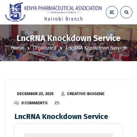
LncRNA Knockdown Service
Home
Organizers
LncRNA Knockdown Service
DECEMBER 23, 2025
CREATIVE-BIOGENE
0 COMMENTS
LncRNA Knockdown Service