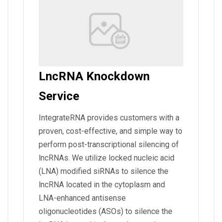
LncRNA Knockdown
Service
IntegrateRNA provides customers with a
proven, cost-effective, and simple way to
perform post-transcriptional silencing of
lncRNAs. We utilize locked nucleic acid
(LNA) modified siRNAs to silence the
lncRNA located in the cytoplasm and
LNA-enhanced antisense
oligonucleotides (ASOs) to silence the