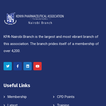
KPA-Nairobi Branch is the largest and most vibrant branch of
this association. The branch prides itself of a membership of
over 4,200.
Useful Links
Membership
CPD Points
Latest
Training