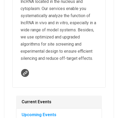
lncRNA located in the nucleus and
cytoplasm. Our services enable you
systematically analyze the function of
lncRNA in vivo and in vitro, especially in a
wide range of model systems. Besides,
we use optimized and upgraded
algorithms for site screening and
experimental design to ensure efficient
silencing and reduce off-target effects.
Current Events
Upcoming Events